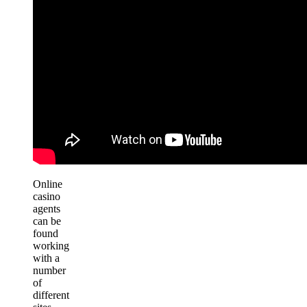
Online
casino
agents
can be
found
working
with a
number
of
different