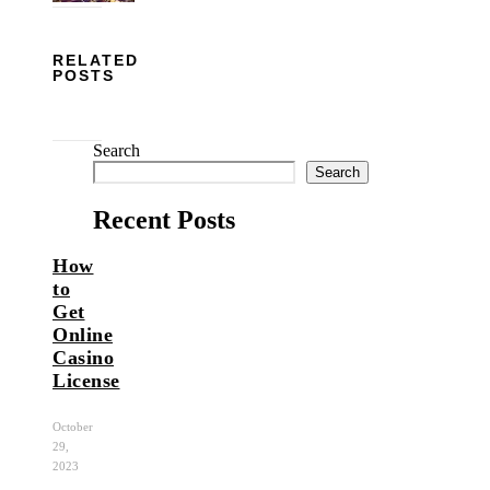
RELATED
POSTS
Search
Search
Recent Posts
How
to
Get
Online
Casino
License
October
29,
2023