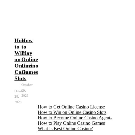
How
How
to
to
Win
Play
on
Online
Online
Casino
Casino
Games
Slots
October
26,
October
2023
28,
2023
How to Get Online Casino License
How to Win on Online Casino Slots
How to Become Online Casino Agent-
How to Play Online Casino Games
What Is Best Online Casino?