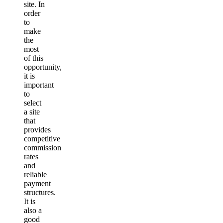
site. In
order
to
make
the
most
of this
opportunity,
it is
important
to
select
a site
that
provides
competitive
commission
rates
and
reliable
payment
structures.
It is
also a
good