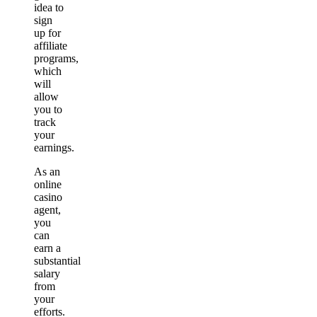
idea to
sign
up for
affiliate
programs,
which
will
allow
you to
track
your
earnings.
As an
online
casino
agent,
you
can
earn a
substantial
salary
from
your
efforts.