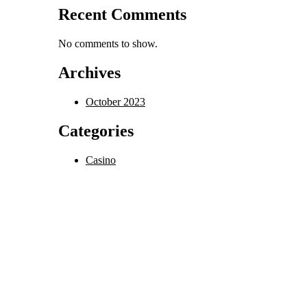
Recent Comments
No comments to show.
Archives
October 2023
Categories
Casino