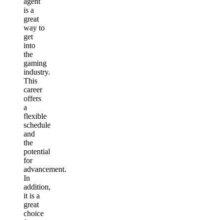
agent
is a
great
way to
get
into
the
gaming
industry.
This
career
offers
a
flexible
schedule
and
the
potential
for
advancement.
In
addition,
it is a
great
choice