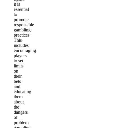
it is
essential
to
promote
responsible
gambling
practices.
This
includes
encouraging
players
to set
limits
on
their
bets
and
educating
them
about
the
dangers
of
problem
gambling.