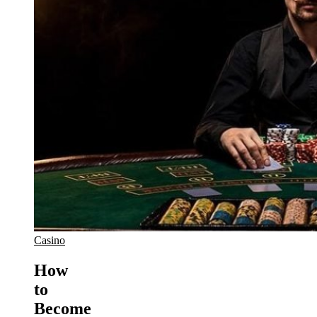
Casino
How
to
Become