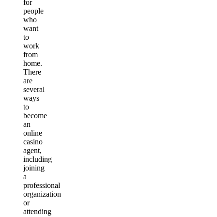
for
people
who
want
to
work
from
home.
There
are
several
ways
to
become
an
online
casino
agent,
including
joining
a
professional
organization
or
attending