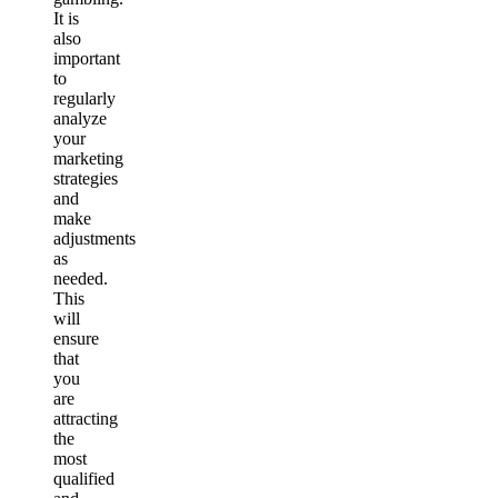
It is
also
important
to
regularly
analyze
your
marketing
strategies
and
make
adjustments
as
needed.
This
will
ensure
that
you
are
attracting
the
most
qualified