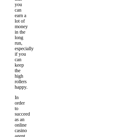
you
can
earn a
lot of
money
in the
long
run,
especially
if you
can
keep
the
high
rollers
happy.
In
order
to
succeed
as an
online
casino
agent,