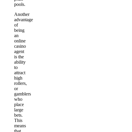
pools.
Another
advantage
of
being
an
online
casino
agent
is the
ability
to
attract
high
rollers,
or
gamblers
who
place
large
bets.
This
means
that