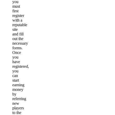
you
must
first
register
with a
reputable
site
and fill
out the
necessary
forms.
Once
you
have
registered,
you
can
start
earning
money
by
referring
new
players
to the