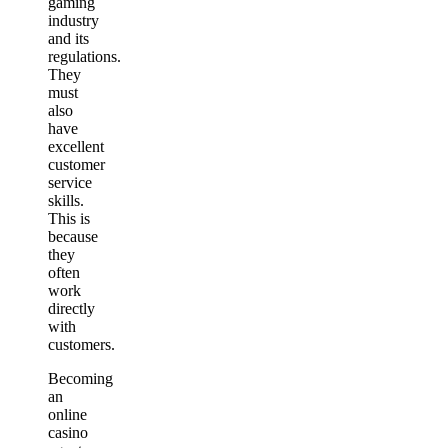
gaming
industry
and its
regulations.
They
must
also
have
excellent
customer
service
skills.
This is
because
they
often
work
directly
with
customers.
Becoming
an
online
casino