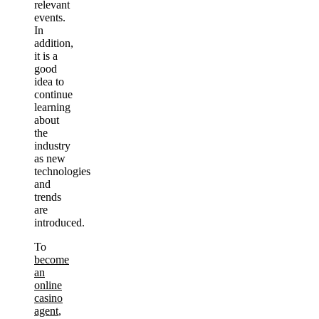
relevant
events.
In
addition,
it is a
good
idea to
continue
learning
about
the
industry
as new
technologies
and
trends
are
introduced.
To
become
an
online
casino
agent
,