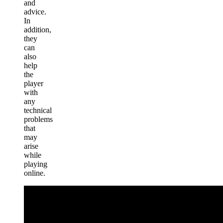
and
advice.
In
addition,
they
can
also
help
the
player
with
any
technical
problems
that
may
arise
while
playing
online.