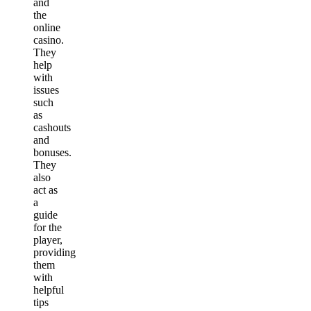
and
the
online
casino.
They
help
with
issues
such
as
cashouts
and
bonuses.
They
also
act as
a
guide
for the
player,
providing
them
with
helpful
tips