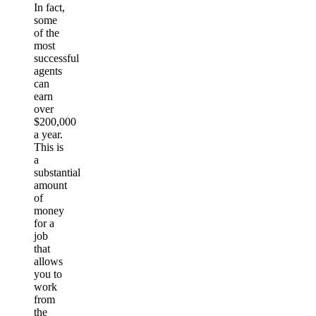
In fact,
some
of the
most
successful
agents
can
earn
over
$200,000
a year.
This is
a
substantial
amount
of
money
for a
job
that
allows
you to
work
from
the