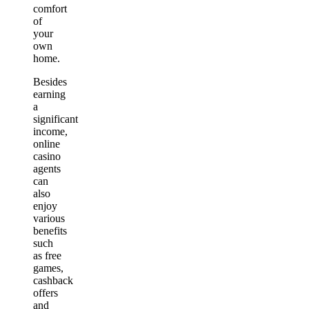
comfort
of
your
own
home.
Besides
earning
a
significant
income,
online
casino
agents
can
also
enjoy
various
benefits
such
as free
games,
cashback
offers
and