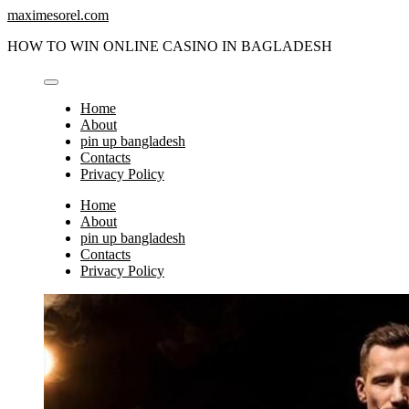
Skip
maximesorel.com
to
HOW TO WIN ONLINE CASINO IN BAGLADESH
content
Home
About
pin up bangladesh
Contacts
Privacy Policy
Home
About
pin up bangladesh
Contacts
Privacy Policy
Search
for: