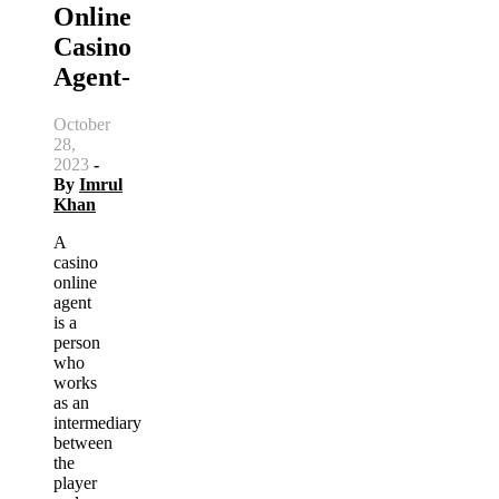
Online
Casino
Agent-
October
28,
2023
-
By
Imrul
Khan
A
casino
online
agent
is a
person
who
works
as an
intermediary
between
the
player