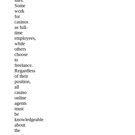
sites.
Some
work
for
casinos
as full-
time
employees,
while
others
choose
to
freelance.
Regardless
of their
position,
all
casino
online
agents
must
be
knowledgeable
about
the