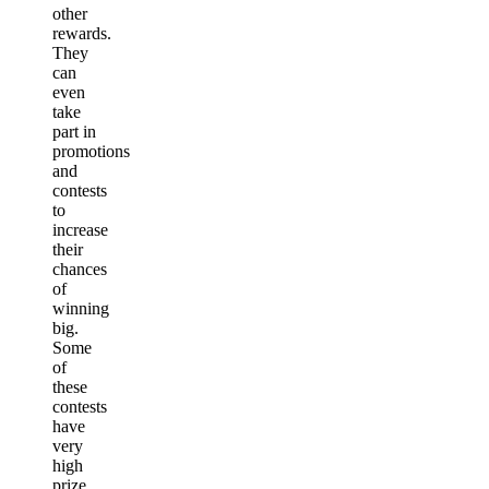
other
rewards.
They
can
even
take
part in
promotions
and
contests
to
increase
their
chances
of
winning
big.
Some
of
these
contests
have
very
high
prize