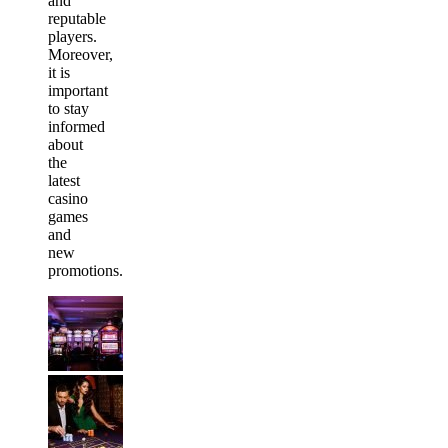
and
reputable
players.
Moreover,
it is
important
to stay
informed
about
the
latest
casino
games
and
new
promotions.